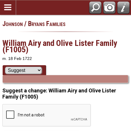
Johnson / Bryans Families
William Airy and Olive Lister Family
(F1005)
m. 18 Feb 1722
Suggest a change: William Airy and Olive Lister
Family (F1005)