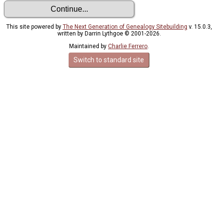
This site powered by
The Next Generation of Genealogy Sitebuilding
v. 15.0.3,
written by Darrin Lythgoe © 2001-2026.
Maintained by
Charlie Ferrero
.
Switch to standard site