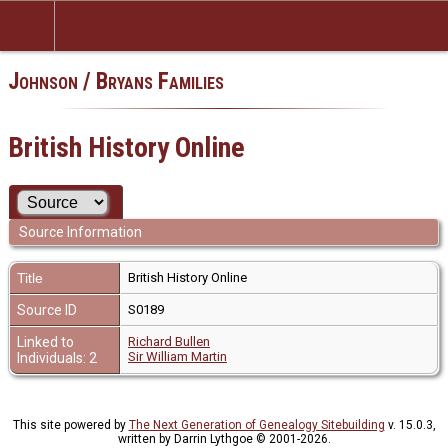
Johnson / Bryans Families
British History Online
Source Information
Title
British History Online
Source ID
S0189
Linked to
Richard Bullen
Sir William Martin
Individuals: 2
This site powered by
The Next Generation of Genealogy Sitebuilding
v. 15.0.3,
written by Darrin Lythgoe © 2001-2026.