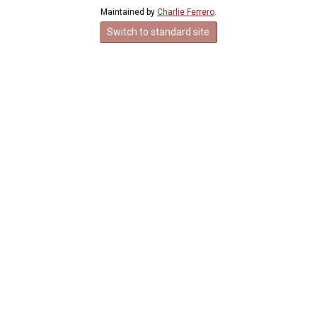
Maintained by
Charlie Ferrero
.
Switch to standard site