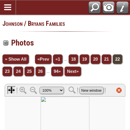
Johnson / Bryans Families
Photos
» Show All
«Prev
«1
...
18
19
20
21
22
23
24
25
26
...
94»
Next»