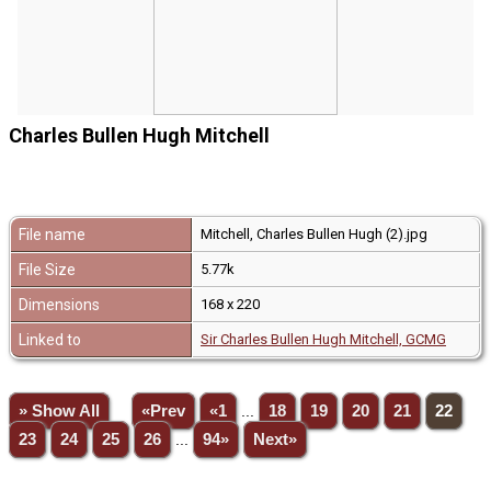
Charles Bullen Hugh Mitchell
File name
Mitchell, Charles Bullen Hugh (2).jpg
File Size
5.77k
Dimensions
168 x 220
Linked to
Sir Charles Bullen Hugh Mitchell, GCMG
» Show All
«Prev
«1
...
18
19
20
21
22
23
24
25
26
...
94»
Next»