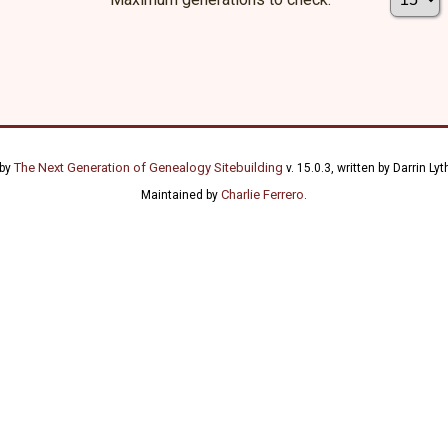
The Next Generation of Genealogy Sitebuilding
 by
v. 15.0.3, written by Darrin L
Charlie Ferrero
Maintained by
.