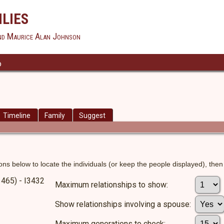
lies
nd Maurice Alan Johnson
o
Timeline
Family
Suggest
ns below to locate the individuals (or keep the people displayed), then c
1465) - I3432
Maximum relationships to show:
Show relationships involving a spouse:
Maximum generations to check: