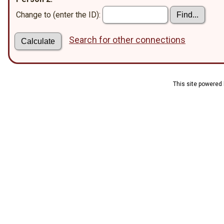
Change to (enter the ID):
Search for other connections
This site powered