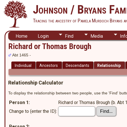
Johnson / Bryans Fami
Tracing the ancestry of Pamela Murdoch Bryans a
Home
Login
Find
Media
Inf
Richard or Thomas Brough
Abt 1465 -
Individual
Ancestors
Descendants
Relationship
Relationship Calculator
To display the relationship between two people, use the 'Find' butto
Person 1:
Richard or Thomas Brough (b. Abt 
Change to (enter the ID):
Person 2: