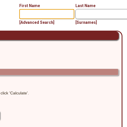
First Name
Last Name
[Advanced Search]
[Surnames]
Print
lick 'Calculate'.