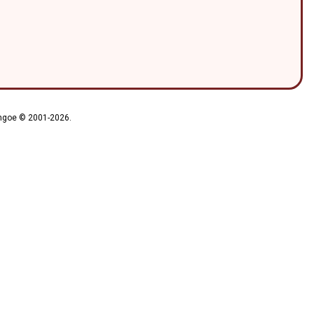
ythgoe © 2001-2026.