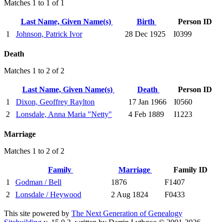
Matches 1 to 1 of 1
Last Name, Given Name(s)
Birth
Person ID
1
Johnson, Patrick Ivor
28 Dec 1925
I0399
Death
Matches 1 to 2 of 2
Last Name, Given Name(s)
Death
Person ID
1
Dixon, Geoffrey Raylton
17 Jan 1966
I0560
2
Lonsdale, Anna Maria "Netty"
4 Feb 1889
I1223
Marriage
Matches 1 to 2 of 2
Family
Marriage
Family ID
1
Godman / Bell
1876
F1407
2
Lonsdale / Heywood
2 Aug 1824
F0433
This site powered by
The Next Generation of Genealogy