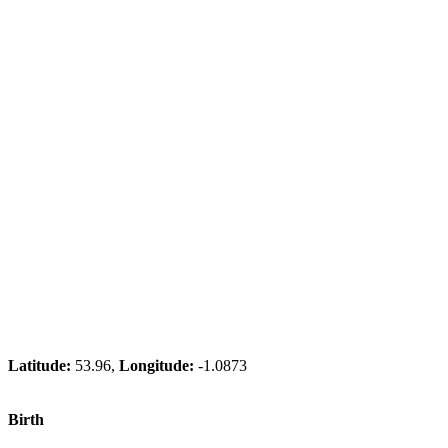
Latitude:
53.96,
Longitude:
-1.0873
Birth