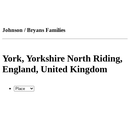
Johnson / Bryans Families
York, Yorkshire North Riding,
England, United Kingdom