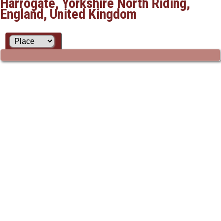
Harrogate, Yorkshire North Riding,
England, United Kingdom