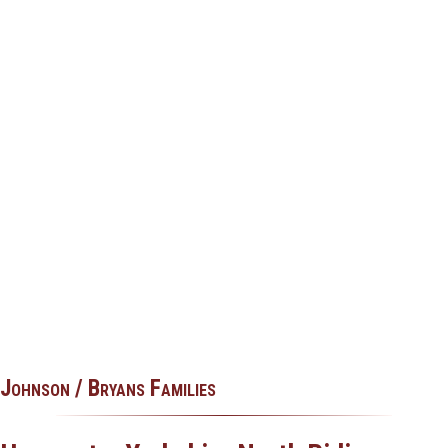
Johnson / Bryans Families