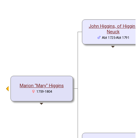
John Higgins, of Higgins
Neuck
Abt 1725-Abt 1791
Marion "Mary" Higgins
1759-1804