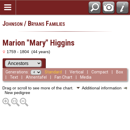
Johnson / Bryans Families
Marion "Mary" Higgins
1759 - 1804 (44 years)
Generations:
Standard
|
Vertical
|
Compact
|
Box
|
Text
|
Ahnentafel
|
Fan Chart
|
Media
Drag or scroll to see more of the chart.
Additional information
New pedigree