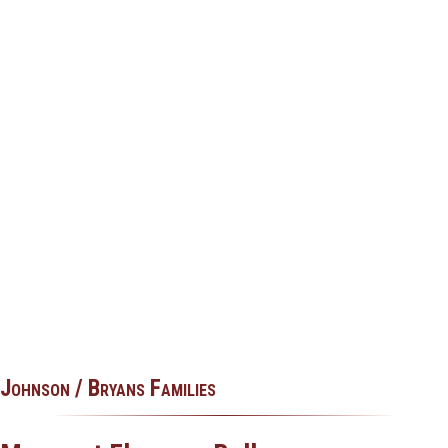
Johnson / Bryans Families