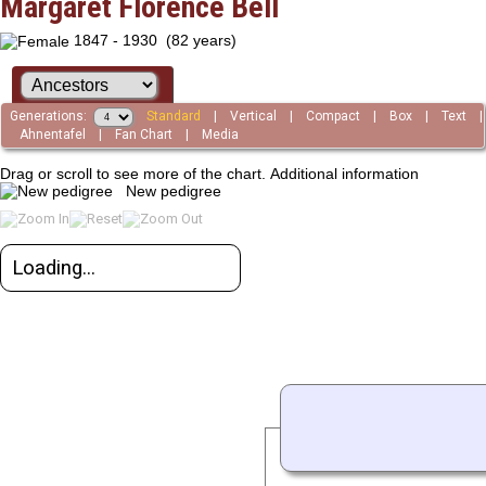
Margaret Florence Bell
1847 - 1930 (82 years)
Generations:
Standard
|
Vertical
|
Compact
|
Box
|
Text
|
Ahnentafel
|
Fan Chart
|
Media
Drag or scroll to see more of the chart.
Additional information
New pedigree
Loading...