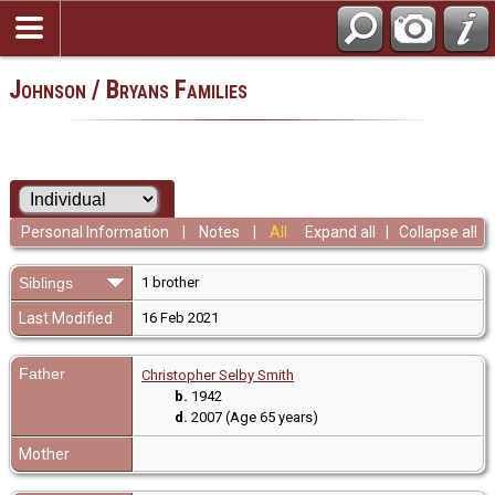
Johnson / Bryans Families
Personal Information
|
Notes
|
All
Expand all
|
Collapse all
Siblings
1 brother
Last Modified
16 Feb 2021
Father
Christopher Selby Smith
b.
1942
d.
2007 (Age 65 years)
Mother