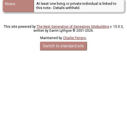
Notes
At least one living or private individual is linked to
this note - Details withheld.
This site powered by
The Next Generation of Genealogy Sitebuilding
v. 15.0.3,
written by Darrin Lythgoe © 2001-2026.
Maintained by
Charlie Ferrero
.
Switch to standard site