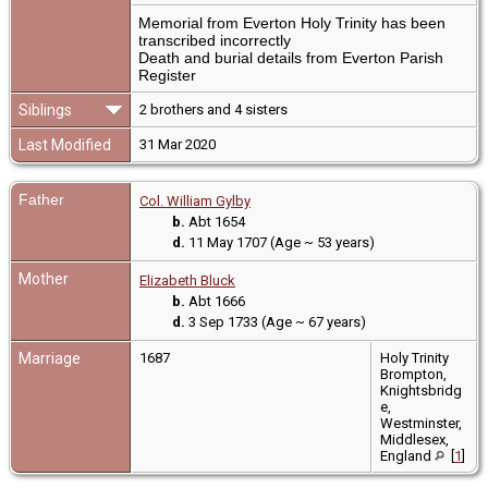
Memorial from Everton Holy Trinity has been
transcribed incorrectly
Death and burial details from Everton Parish
Register
Siblings
2 brothers and 4 sisters
Last Modified
31 Mar 2020
Father
Col. William Gylby
b.
Abt 1654
d.
11 May 1707 (Age ~ 53 years)
Mother
Elizabeth Bluck
b.
Abt 1666
d.
3 Sep 1733 (Age ~ 67 years)
Marriage
1687
Holy Trinity
Brompton,
Knightsbridg
e,
Westminster,
Middlesex,
England
[
1
]