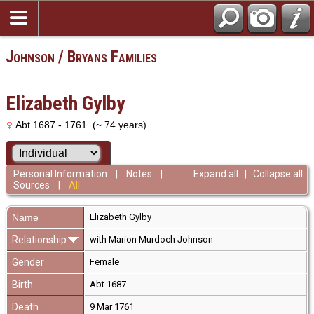
Johnson / Bryans Families
Elizabeth Gylby
Abt 1687 - 1761 (~ 74 years)
Personal Information
|
Notes
|
Expand all
|
Collapse all
Sources
|
All
Name
Elizabeth
Gylby
Relationship
with Marion Murdoch Johnson
Gender
Female
Birth
Abt 1687
Death
9 Mar 1761