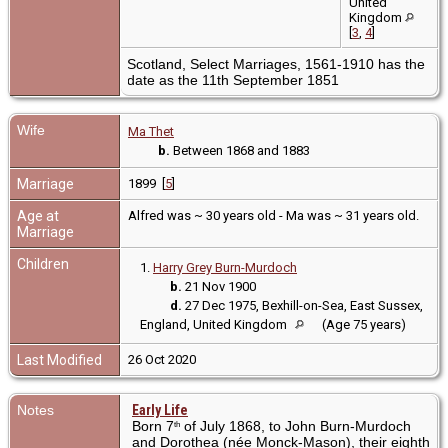
United
Kingdom
[
3
,
4
]
Scotland, Select Marriages, 1561-1910 has the
date as the 11th September 1851
Wife
Ma Thet
b.
Between 1868 and 1883
Marriage
1899 [
5
]
Age at
Alfred was ~ 30 years old - Ma was ~ 31 years old.
Marriage
Children
1.
Harry Grey Burn-Murdoch
b.
21 Nov 1900
d.
27 Dec 1975, Bexhill-on-Sea, East Sussex,
England, United Kingdom
(Age 75 years)
Last Modified
26 Oct 2020
Notes
Early Life
Born 7
of July 1868, to John Burn-Murdoch
th
and Dorothea (née Monck-Mason), their eighth