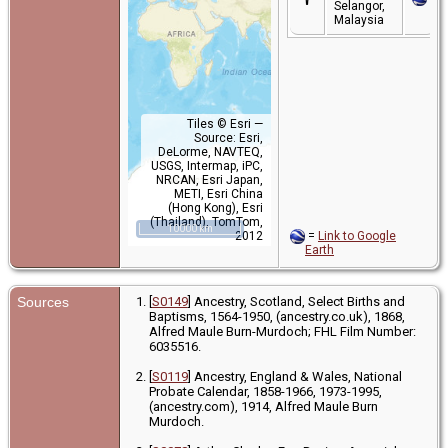
Selangor,
Malaysia
Tiles © Esri —
Source: Esri,
DeLorme, NAVTEQ,
USGS, Intermap, iPC,
NRCAN, Esri Japan,
METI, Esri China
(Hong Kong), Esri
(Thailand), TomTom,
10000 km
2012
=
Link to Google
Earth
Sources
[
S0149
] Ancestry, Scotland, Select Births and
Baptisms, 1564-1950, (ancestry.co.uk), 1868,
Alfred Maule Burn-Murdoch; FHL Film Number:
6035516.
[
S0119
] Ancestry, England & Wales, National
Probate Calendar, 1858-1966, 1973-1995,
(ancestry.com), 1914, Alfred Maule Burn
Murdoch.