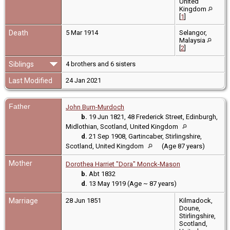
United
Kingdom
[
1
]
Death
5 Mar 1914
Selangor,
Malaysia
[
2
]
Siblings
4 brothers and 6 sisters
Last Modified
24 Jan 2021
Father
John Burn-Murdoch
b.
19 Jun 1821, 48 Frederick Street, Edinburgh,
Midlothian, Scotland, United Kingdom
d.
21 Sep 1908, Gartincaber, Stirlingshire,
Scotland, United Kingdom
(Age 87 years)
Mother
Dorothea Harriet "Dora" Monck-Mason
b.
Abt 1832
d.
13 May 1919 (Age ~ 87 years)
Marriage
28 Jun 1851
Kilmadock,
Doune,
Stirlingshire,
Scotland,