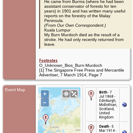
He came from Burma (where he had been
assistant conservator of forests for ten
years) in 1901 and has written many useful
reports on the forestry of the Malay
Peninsula.
(From Our Own Correspondent.)
Kuala Lumpur
My Burn Murdoch died as the result of a
stroke. He had only recently returned from
leave.
Footnotes
O_Unknown_Bios_Burn-Murdoch
[1] The Singapore Free Press and Mercantile
Advertiser, 7 March 1914, Page 7
Event Map
Birth
- 7
+
Jul 1868 -
Edinburgh,
–
Midlothian,
Scotland,
United
Kingdom
Death
- 5
Mar 1914 -