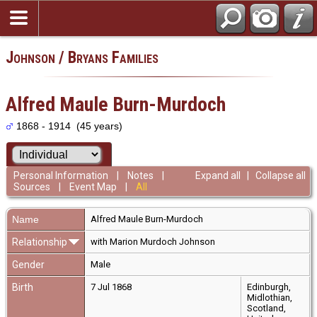
Johnson / Bryans Families
Alfred Maule Burn-Murdoch
1868 - 1914 (45 years)
Personal Information
|
Notes
|
Expand all
|
Collapse all
Sources
|
Event Map
|
All
Name
Alfred Maule
Burn-Murdoch
Relationship
with Marion Murdoch Johnson
Gender
Male
Birth
7 Jul 1868
Edinburgh,
Midlothian,
Scotland,