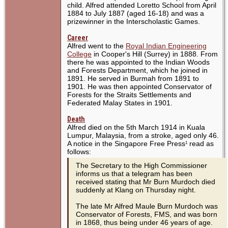
child. Alfred attended Loretto School from April
1884 to July 1887 (aged 16-18) and was a
prizewinner in the Interscholastic Games.
Career
Alfred went to the
Royal Indian Engineering
College
in Cooper's Hill (Surrey) in 1888. From
there he was appointed to the Indian Woods
and Forests Department, which he joined in
1891. He served in Burmah from 1891 to
1901. He was then appointed Conservator of
Forests for the Straits Settlements and
Federated Malay States in 1901.
Death
Alfred died on the 5th March 1914 in Kuala
Lumpur, Malaysia, from a stroke, aged only 46.
A notice in the Singapore Free Press
read as
1
follows:
The Secretary to the High Commissioner
informs us that a telegram has been
received stating that Mr Burn Murdoch died
suddenly at Klang on Thursday night.
The late Mr Alfred Maule Burn Murdoch was
Conservator of Forests, FMS, and was born
in 1868, thus being under 46 years of age.