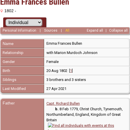
Emma Frances Bullen
1802 -
Personal Information
|
Sources
|
All
Expand all
|
Collapse all
Name
Emma Frances
Bullen
Relationship
with Marion Murdoch Johnson
Gender
Female
Birth
20 Aug 1802 [
1
]
Siblings
3 brothers and 3 sisters
Last Modified
27 Apr 2021
Father
Capt. Richard Bullen
b.
8 Feb 1779, Christ Church, Tynemouth,
Northumberland, England, Kingdom of Great
Britain