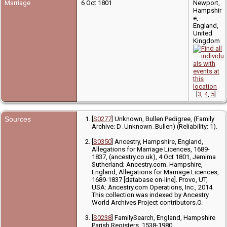
Marriage
6 Oct 1801
Newport,
Hampshir
e,
England,
United
Kingdom
[
3
,
4
,
5
]
Sources
[
S0277
] Unknown, Bullen Pedigree, (Family
Archive; D_Unknown_Bullen) (Reliability: 1).
[
S0350
] Ancestry, Hampshire, England,
Allegations for Marriage Licences, 1689-
1837, (ancestry.co.uk), 4 Oct 1801, Jemima
Sutherland; Ancestry.com. Hampshire,
England, Allegations for Marriage Licences,
1689-1837 [database on-line]. Provo, UT,
USA: Ancestry.com Operations, Inc., 2014.
This collection was indexed by Ancestry
World Archives Project contributors.O.
[
S0238
] FamilySearch, England, Hampshire
Parish Registers, 1538-1980,