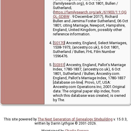
(familysearch.org), 6 Oct 1801, Bullen /
Sutherland;
(
https://familysearch.org/ark:/61903/1:1:QG
QL-SDBW
: 9 December 2017), Richard
Bullen and Jemima Foster Sutherland, 06 Oct
1801; citing Marriage, Newport, Hampshire,
England, United Kingdom, possibly other
reference information.
[
S0170
] Ancestry, England, Select Marriages,
1538-1973, (ancestry.co.uk), 6 Oct 1801,
Sutherland / Bullen; FHL Film Number
1596476.
[
S0351
] Ancestry, England, Pallot's Marriage
Index, 1780-1837, (ancestry.co.uk), 6 Oct
1801, Sutherland / Bullen; Ancestry.com.
England, Pallot's Marriage Index, 1780-1837
[database on-line]. Provo, UT, USA:
Ancestry.com Operations Inc, 2001.Original
data: The original paper slip index, from
which this database was created, is owned
by The.
This site powered by
The Next Generation of Genealogy Sitebuilding
v. 15.0.3,
written by Darrin Lythgoe © 2001-2026.
Maintained by
Charlie Ferrero
.