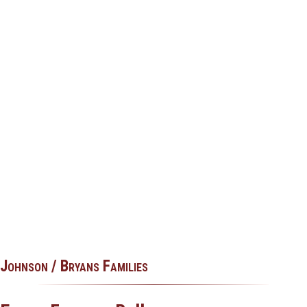
Johnson / Bryans Families