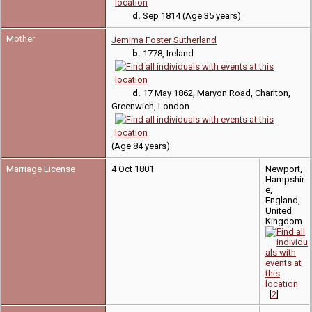
d.
Sep 1814 (Age 35 years)
Mother
Jemima Foster Sutherland
b.
1778, Ireland
d.
17 May 1862, Maryon Road, Charlton,
Greenwich, London
(Age 84 years)
Marriage License
4 Oct 1801
Newport,
Hampshir
e,
England,
United
Kingdom
[
2
]