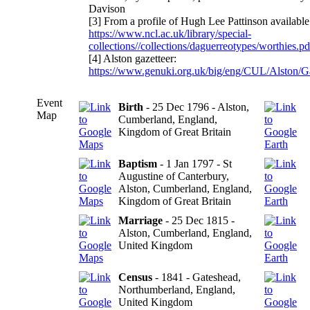
Davison
[3] From a profile of Hugh Lee Pattinson available
https://www.ncl.ac.uk/library/special-
collections//collections/daguerreotypes/worthies.pd
[4] Alston gazetteer:
https://www.genuki.org.uk/big/eng/CUL/Alston/
Event
Birth
- 25 Dec 1796 - Alston,
Map
Cumberland, England,
Kingdom of Great Britain
Baptism
- 1 Jan 1797 - St
Augustine of Canterbury,
Alston, Cumberland, England,
Kingdom of Great Britain
Marriage
- 25 Dec 1815 -
Alston, Cumberland, England,
United Kingdom
Census
- 1841 - Gateshead,
Northumberland, England,
United Kingdom