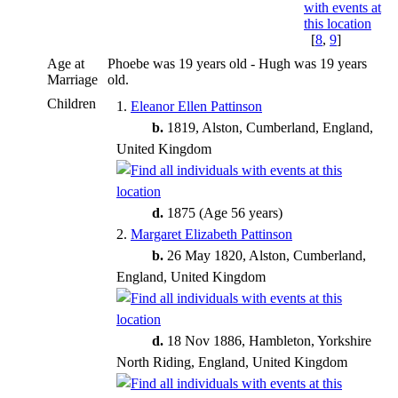
[
8
,
9
]
Age at
Phoebe was 19 years old - Hugh was 19 years
Marriage
old.
Children
1.
Eleanor Ellen Pattinson
b.
1819, Alston, Cumberland, England,
United Kingdom
d.
1875 (Age 56 years)
2.
Margaret Elizabeth Pattinson
b.
26 May 1820, Alston, Cumberland,
England, United Kingdom
d.
18 Nov 1886, Hambleton, Yorkshire
North Riding, England, United Kingdom