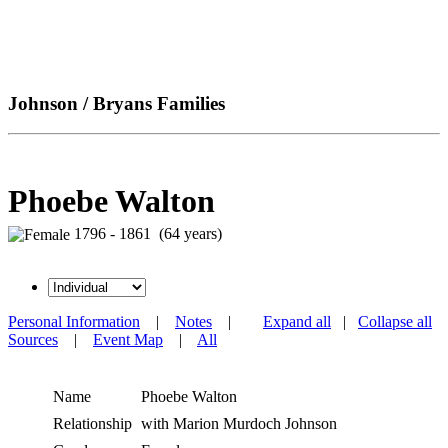
Johnson / Bryans Families
Phoebe Walton
1796 - 1861 (64 years)
Personal Information
|
Notes
|
Expand all
|
Collapse all
Sources
|
Event Map
|
All
Name
Phoebe
Walton
Relationship
with Marion Murdoch Johnson