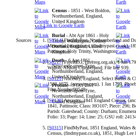
Census
- 1851 - West Boldon,
Northumberland, England,
United Kingdom
=
Link to Google Earth
Burial
- Abt Apr 1861 - Holy
Sources
[
S0314
] FindMyPast, Northumberland and D
Trinity, Washington, County
Memorial Inscriptions, (findmypast.co.uk), 1
Durham, England, United
Pattinson; Holy Trinity, Washington.
Kingdom
Death
- 6 Apr 1861 -
[
S0217
] FreeREG, (freereg.org.uk), 1 Jan 17
Newcastle-upon-Tyne,
Walton; Alston, Cumberland; File line 939.
Northumberland, England,
United Kingdom
[
S0121
] Ancestry, England, Select Births & C
1538-1975, (ancestry.com), 1 Jan 1797, Pho
Probate
- 9 Oct 1861 -
Film Number90548.
Newcastle-upon-Tyne,
Northumberland, England,
[
S0130
] Ancestry, 1841 England Census, (ance
United Kingdom
1841, Pattinson; Class: HO107; Piece: 296; Bo
Parish: Gateshead; County: Durham; Enumerati
Folio: 33; Page: 14; Line: 25; GSU roll: 2413
[
S0315
] FindMyPast, 1851 England, Wales &
Census, (findmypast.co.uk), 1851, Hugh Lee P