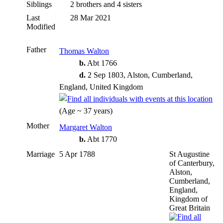
Siblings
2 brothers and 4 sisters
Last
28 Mar 2021
Modified
Father
Thomas Walton
b.
Abt 1766
d.
2 Sep 1803, Alston, Cumberland,
England, United Kingdom
(Age ~ 37 years)
Mother
Margaret Walton
b.
Abt 1770
Marriage
5 Apr 1788
St Augustine
of Canterbury,
Alston,
Cumberland,
England,
Kingdom of
Great Britain