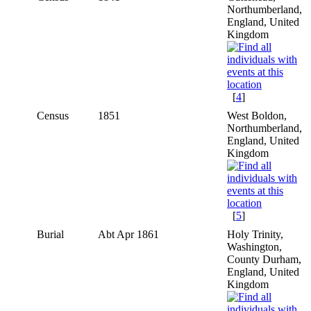
Northumberland,
England, United
Kingdom
[
4
]
Census
1851
West Boldon,
Northumberland,
England, United
Kingdom
[
5
]
Burial
Abt Apr 1861
Holy Trinity,
Washington,
County Durham,
England, United
Kingdom