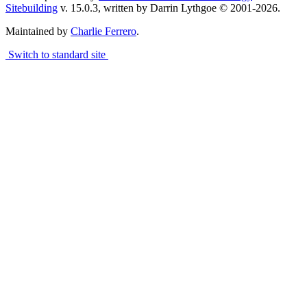
Sitebuilding
v. 15.0.3, written by Darrin Lythgoe © 2001-2026.
Maintained by
Charlie Ferrero
.
Switch to standard site