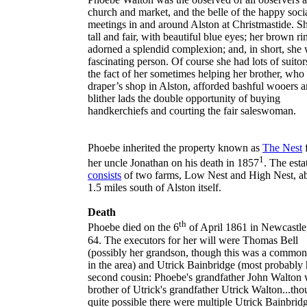
church and market, and the belle of the happy soci
meetings in and around Alston at Christmastide. S
tall and fair, with beautiful blue eyes; her brown ri
adorned a splendid complexion; and, in short, she 
fascinating person. Of course she had lots of suitor
the fact of her sometimes helping her brother, who
draper’s shop in Alston, afforded bashful wooers 
blither lads the double opportunity of buying
handkerchiefs and courting the fair saleswoman.
Phoebe inherited the property known as
The Nest
1
her uncle Jonathan on his death in 1857
. The esta
consists
of two farms, Low Nest and High Nest, a
1.5 miles south of Alston itself.
Death
th
Phoebe died on the 6
of April 1861 in
Newcastle
64. The executors for her will were Thomas Bell
(possibly her grandson, though this was a commo
in the area) and Utrick Bainbridge (most probably 
second cousin: Phoebe's grandfather
John Walton
w
brother of Utrick's grandfather Utrick Walton...thou
quite possible there were multiple Utrick Bainbridg