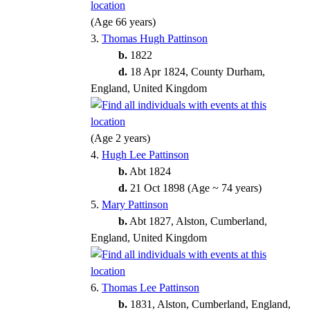
(Age 66 years)
3.
Thomas Hugh Pattinson
b.
1822
d.
18 Apr 1824, County Durham,
England, United Kingdom
(Age 2 years)
4.
Hugh Lee Pattinson
b.
Abt 1824
d.
21 Oct 1898 (Age ~ 74 years)
5.
Mary Pattinson
b.
Abt 1827, Alston, Cumberland,
England, United Kingdom
6.
Thomas Lee Pattinson
b.
1831, Alston, Cumberland, England,