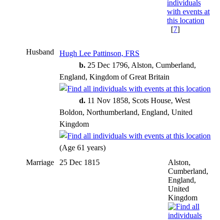
[
7
]
Husband
Hugh Lee Pattinson, FRS
b.
25 Dec 1796, Alston, Cumberland,
England, Kingdom of Great Britain
d.
11 Nov 1858, Scots House, West
Boldon, Northumberland, England, United
Kingdom
(Age 61 years)
Marriage
25 Dec 1815
Alston,
Cumberland,
England,
United
Kingdom