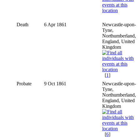
Death
6 Apr 1861
Newcastle-upon-
Tyne,
Northumberland,
England, United
Kingdom
[
1
]
Probate
9 Oct 1861
Newcastle-upon-
Tyne,
Northumberland,
England, United
Kingdom
[
6
]