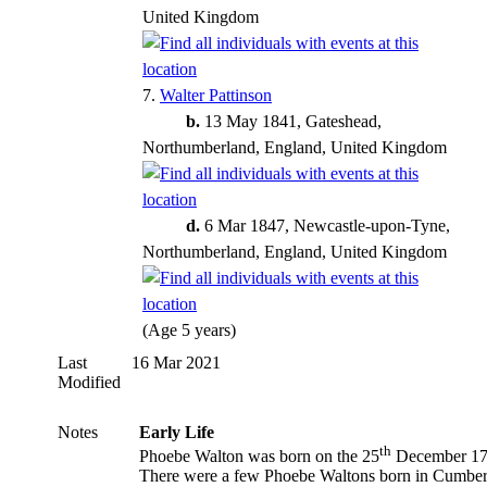
United Kingdom
7.
Walter Pattinson
b.
13 May 1841, Gateshead,
Northumberland, England, United Kingdom
d.
6 Mar 1847, Newcastle-upon-Tyne,
Northumberland, England, United Kingdom
(Age 5 years)
Last
16 Mar 2021
Modified
Notes
Early Life
th
Phoebe Walton
was born on the 25
December 17
There were a few Phoebe Waltons born in Cumbe