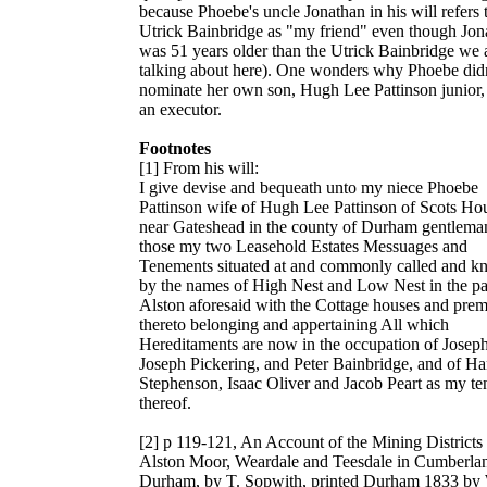
because Phoebe's uncle Jonathan in his will refers 
Utrick Bainbridge as "my friend" even though Jon
was 51 years older than the Utrick Bainbridge we 
talking about here). One wonders why Phoebe didn
nominate her own son,
Hugh Lee Pattinson
junior,
an executor.
Footnotes
[1] From his will:
I give devise and bequeath unto my niece Phoebe
Pattinson wife of Hugh Lee Pattinson of Scots Ho
near Gateshead in the county of Durham gentleman
those my two Leasehold Estates Messuages and
Tenements situated at and commonly called and 
by the names of High Nest and Low Nest in the pa
Alston aforesaid with the Cottage houses and prem
thereto belonging and appertaining All which
Hereditaments are now in the occupation of Joseph
Joseph Pickering, and Peter Bainbridge, and of H
Stephenson, Isaac Oliver and Jacob Peart as my te
thereof.
[2] p 119-121,
An Account of the Mining Districts
Alston Moor, Weardale and Teesdale in Cumberla
Durham
, by T. Sopwith, printed Durham 1833 by