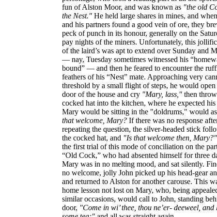
fun of Alston Moor, and was known as
"the old C
the Nest."
He held large shares in mines, and whe
and his partners found a good vein of ore, they br
peck of punch in its honour, generally on the Satu
pay nights of the miners. Unfortunately, this jollifi
of the laird’s was apt to extend over Sunday and
— nay, Tuesday sometimes witnessed his “homew
bound” — and then he feared to encounter the ruff
feathers of his “Nest” mate. Approaching very cann
threshold by a small flight of steps, he would open
door of the house and cry
"Mary, lass,"
then throw
cocked hat into the kitchen, where he expected his
Mary would be sitting in the "doldrums," would a
that welcome, Mary?
If there was no response afte
repeating the question, the silver-headed stick fol
the cocked hat, and
"Is that welcome then, Mary?"
the first trial of this mode of conciliation on the par
“Old Cock,” who had absented himself for three d
Mary was in no melting mood, and sat silently. Fi
no welcome, jolly John picked up his head-gear an
and returned to Alston for another carouse. This w
home lesson not lost on Mary, who, being appeale
similar occasions, would call to John, standing beh
door,
"Come in wi’ thee, thou ne’er- deeweel, and
some tea;"
and all was straight again.