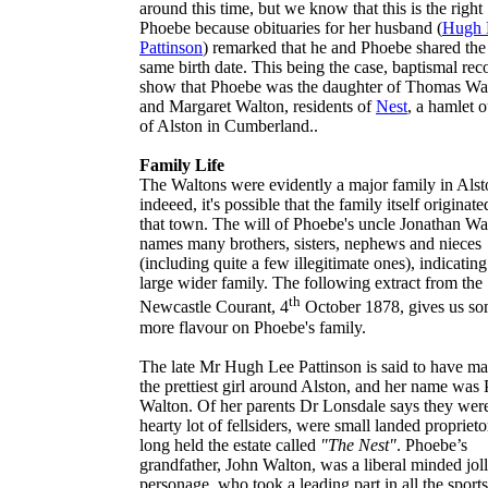
around this time, but we know that this is the right
Phoebe because obituaries for her husband (
Hugh 
Pattinson
) remarked that he and Phoebe shared the
same birth date. This being the case, baptismal rec
show that Phoebe was the daughter of
Thomas Wa
and
Margaret Walton
, residents of
Nest
, a hamlet o
of
Alston
in Cumberland..
Family Life
The
Waltons
were evidently a major family in
Alst
indeeed, it's possible that the family itself originat
that town. The will of Phoebe's uncle
Jonathan Wa
names many brothers, sisters, nephews and nieces
(including quite a few illegitimate ones), indicating
large wider family. The following extract from the
th
Newcastle Courant
, 4
October 1878, gives us s
more flavour on Phoebe's family.
The late Mr Hugh Lee Pattinson is said to have ma
the prettiest girl around Alston, and her name was
Walton. Of her parents Dr Lonsdale says they wer
hearty lot of fellsiders, were small landed proprieto
long held the estate called
"The Nest"
. Phoebe’s
grandfather, John Walton, was a liberal minded jol
personage, who took a leading part in all the sport