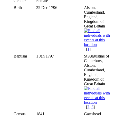
Gender
Female
Birth
25 Dec 1796
Alston,
Cumberland,
England,
Kingdom of
Great Britain
[
1
]
Baptism
1 Jan 1797
St Augustine of
Canterbury,
Alston,
Cumberland,
England,
Kingdom of
Great Britain
[
2
,
3
]
Census
1841
Gateshead,