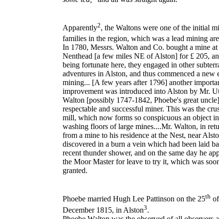
2
Apparently
, the
Waltons
were one of the initial m
families in the region, which was a lead mining ar
In 1780, Messrs. Walton and Co. bought a mine at
Nenthead [a few miles NE of Alston] for £ 205, an
being fortunate here, they engaged in other subter
adventures in Alston, and thus commenced a new e
mining... [A few years after 1796] another importa
improvement was introduced into Alston by Mr. Ut
Walton [possibly 1747-1842, Phoebe's great uncle]
respectable and successful miner. This was the cru
mill, which now forms so conspicuous an object in
washing floors of large mines....Mr. Walton, in ret
from a mine to his residence at the Nest, near Alsto
discovered in a burn a vein which had been laid ba
recent thunder shower, and on the same day he app
the Moor Master for leave to try it, which was soon
granted.
th
Phoebe married
Hugh Lee Pattinson
on the 25
of
3
December 1815, in
Alston
.
Phoebe Walton
was the observed of all observers a