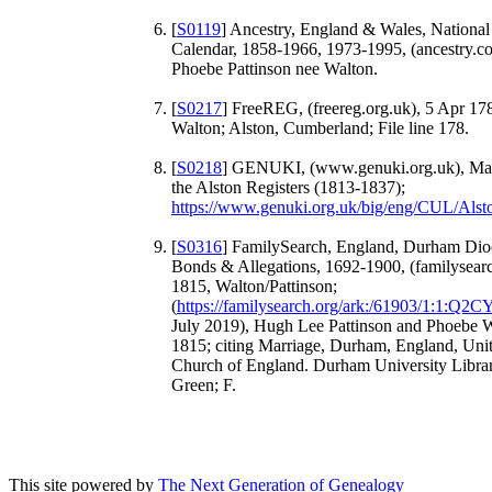
[
S0119
] Ancestry, England & Wales, National
Calendar, 1858-1966, 1973-1995, (ancestry.c
Phoebe Pattinson nee Walton.
[
S0217
] FreeREG, (freereg.org.uk), 5 Apr 1
Walton; Alston, Cumberland; File line 178.
[
S0218
] GENUKI, (www.genuki.org.uk), Mar
the Alston Registers (1813-1837);
https://www.genuki.org.uk/big/eng/CUL/Al
[
S0316
] FamilySearch, England, Durham Dio
Bonds & Allegations, 1692-1900, (familysear
1815, Walton/Pattinson;
(
https://familysearch.org/ark:/61903/1:1:Q2
July 2019), Hugh Lee Pattinson and Phoebe 
1815; citing Marriage, Durham, England, Un
Church of England. Durham University Librar
Green; F.
This site powered by
The Next Generation of Genealogy