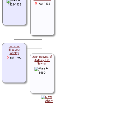
Bef
-Abt 1492
1423-1438
Isabel or
Elizabeth
Wortley
John Bosvile, of
Bef 1492-
Ardsley and
Newhall
Aft
1460-