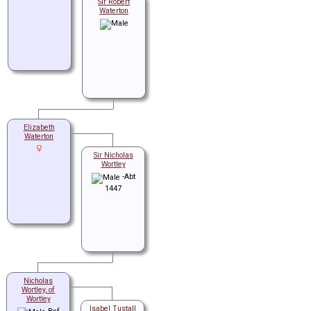
Sir Robert
Waterton
Elizabeth
Waterton
Sir Nicholas
Wortley
-Abt
1447
Nicholas
Wortley, of
Wortley
Isabel Tustall