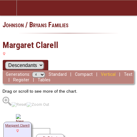
Johnson / Bryans Families
Margaret Clarell
Generations:
Standard
|
Compact
|
Vertical
|
Text
|
Register
|
Tables
Drag or scroll to see more of the chart.
Margaret Clarell