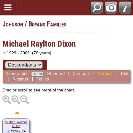
Johnson / Bryans Families
Michael Raylton Dixon
1929 - 2006 (76 years)
Generations:
Standard
|
Compact
|
Vertical
|
Text
|
Register
|
Tables
Drag or scroll to see more of the chart.
Michael Raylton
Dixon
1929-2006