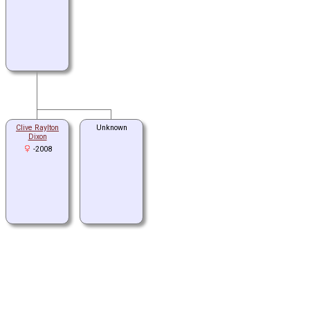
Clive Raylton
Unknown
Dixon
-2008