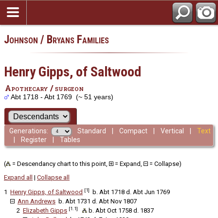
Johnson / Bryans Families
Henry Gipps, of Saltwood
Apothecary / surgeon
Abt 1718 - Abt 1769 (~ 51 years)
Generations:
Standard
|
Compact
|
Vertical
|
Text
|
Register
|
Tables
(
= Descendancy chart to this point,
= Expand,
= Collapse)
Expand all
|
Collapse all
[1]
1
Henry Gipps, of Saltwood
b. Abt 1718 d. Abt Jun 1769
Ann Andrews
b. Abt 1731 d. Abt Nov 1807
[1.1]
2
Elizabeth Gipps
b. Abt Oct 1758 d. 1837