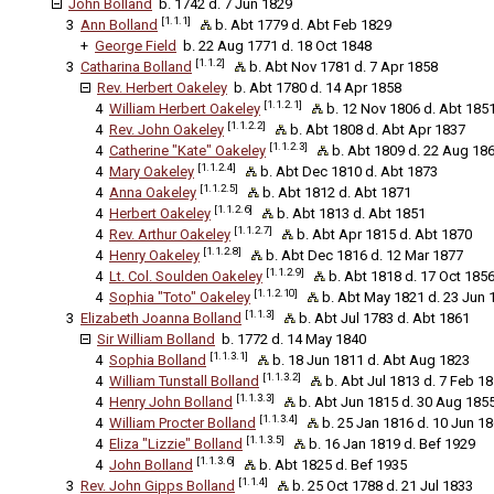
John Bolland
b. 1742 d. 7 Jun 1829
[1.1.1]
3
Ann Bolland
b. Abt 1779 d. Abt Feb 1829
+
George Field
b. 22 Aug 1771 d. 18 Oct 1848
[1.1.2]
3
Catharina Bolland
b. Abt Nov 1781 d. 7 Apr 1858
Rev. Herbert Oakeley
b. Abt 1780 d. 14 Apr 1858
[1.1.2.1]
4
William Herbert Oakeley
b. 12 Nov 1806 d. Abt 185
[1.1.2.2]
4
Rev. John Oakeley
b. Abt 1808 d. Abt Apr 1837
[1.1.2.3]
4
Catherine "Kate" Oakeley
b. Abt 1809 d. 22 Aug 186
[1.1.2.4]
4
Mary Oakeley
b. Abt Dec 1810 d. Abt 1873
[1.1.2.5]
4
Anna Oakeley
b. Abt 1812 d. Abt 1871
[1.1.2.6]
4
Herbert Oakeley
b. Abt 1813 d. Abt 1851
[1.1.2.7]
4
Rev. Arthur Oakeley
b. Abt Apr 1815 d. Abt 1870
[1.1.2.8]
4
Henry Oakeley
b. Abt Dec 1816 d. 12 Mar 1877
[1.1.2.9]
4
Lt. Col. Soulden Oakeley
b. Abt 1818 d. 17 Oct 185
[1.1.2.10]
4
Sophia "Toto" Oakeley
b. Abt May 1821 d. 23 Jun 1
[1.1.3]
3
Elizabeth Joanna Bolland
b. Abt Jul 1783 d. Abt 1861
Sir William Bolland
b. 1772 d. 14 May 1840
[1.1.3.1]
4
Sophia Bolland
b. 18 Jun 1811 d. Abt Aug 1823
[1.1.3.2]
4
William Tunstall Bolland
b. Abt Jul 1813 d. 7 Feb 1
[1.1.3.3]
4
Henry John Bolland
b. Abt Jun 1815 d. 30 Aug 185
[1.1.3.4]
4
William Procter Bolland
b. 25 Jan 1816 d. 10 Jun 1
[1.1.3.5]
4
Eliza "Lizzie" Bolland
b. 16 Jan 1819 d. Bef 1929
[1.1.3.6]
4
John Bolland
b. Abt 1825 d. Bef 1935
[1.1.4]
3
Rev. John Gipps Bolland
b. 25 Oct 1788 d. 21 Jul 1833