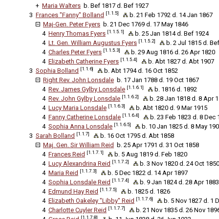
+
Maria Walters
b. Bef 1817 d. Bef 1927
[1.1.5]
3
Frances "Fanny" Bolland
b. 21 Feb 1792 d. 14 Jan 1867
Maj-Gen. Peter Fyers
b. 21 Dec 1769 d. 17 May 1846
[1.1.5.1]
4
Henry Thomas Fyers
b. 25 Jan 1814 d. Bef 1924
[1.1.5.2]
4
Lt. Gen. William Augustus Fyers
b. 2 Jul 1815 d. Be
[1.1.5.3]
4
Charles Peter Fyers
b. 29 Aug 1816 d. 26 Apr 1820
[1.1.5.4]
4
Elizabeth Catherine Fyers
b. Abt 1827 d. Abt 1907
[1.1.6]
3
Sophia Bolland
b. Abt 1794 d. 16 Oct 1852
Right Rev. John Lonsdale
b. 17 Jan 1788 d. 19 Oct 1867
[1.1.6.1]
4
Rev. James Gylby Lonsdale
b. 1816 d. 1892
[1.1.6.2]
4
Rev. John Gylby Lonsdale
b. 28 Jan 1818 d. 8 Apr 
[1.1.6.3]
4
Lucy Maria Lonsdale
b. Abt 1820 d. 9 Mar 1915
[1.1.6.4]
4
Fanny Catherine Lonsdale
b. 23 Feb 1823 d. 8 Dec 
[1.1.6.5]
4
Sophia Anna Lonsdale
b. 10 Jan 1825 d. 8 May 190
[1.1.7]
3
Sarah Bolland
b. 16 Oct 1795 d. Abt 1858
Maj. Gen. Sir William Reid
b. 25 Apr 1791 d. 31 Oct 1858
[1.1.7.1]
4
Frances Reid
b. 5 Aug 1819 d. Feb 1820
[1.1.7.2]
4
Lucy Alexandrina Reid
b. 3 Nov 1820 d. 24 Oct 185
[1.1.7.3]
4
Maria Reid
b. 5 Dec 1822 d. 14 Apr 1897
[1.1.7.4]
4
Sophia Lonsdale Reid
b. 9 Jan 1824 d. 28 Apr 1883
[1.1.7.5]
4
Edmund Hay Reid
b. 1825 d. 1826
[1.1.7.6]
4
Elizabeth Oakeley "Libby" Reid
b. 5 Nov 1827 d. 1 
[1.1.7.7]
4
Charlotte Cuyler Reid
b. 21 Nov 1835 d. 26 Nov 189
[1.1.7.8]