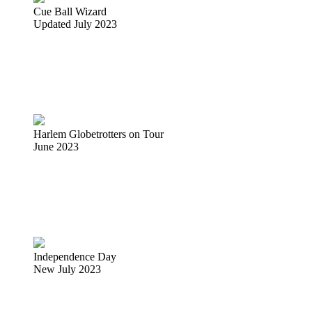
Cue Ball Wizard
Updated July 2023
Harlem Globetrotters on Tour
June 2023
Independence Day
New July 2023