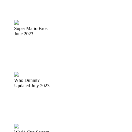
Super Mario Bros
June 2023
Who Dunnit?
Updated July 2023