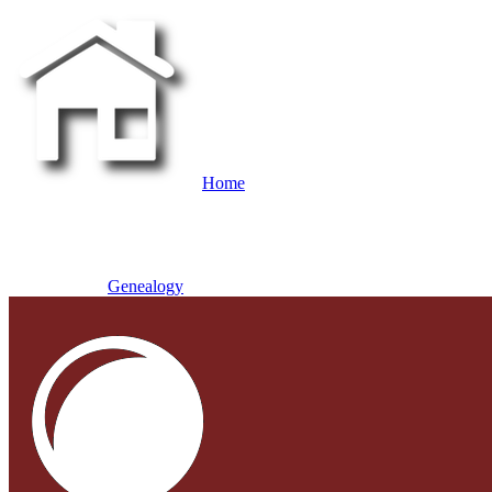
Home
Genealogy