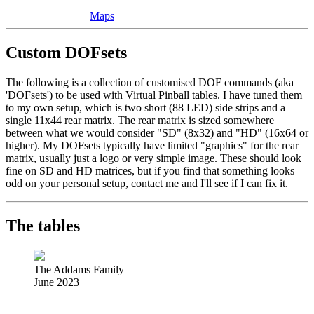
Maps
Custom DOFsets
The following is a collection of customised DOF commands (aka
'DOFsets') to be used with Virtual Pinball tables. I have tuned them
to my own setup, which is two short (88 LED) side strips and a
single 11x44 rear matrix. The rear matrix is sized somewhere
between what we would consider "SD" (8x32) and "HD" (16x64 or
higher). My DOFsets typically have limited "graphics" for the rear
matrix, usually just a logo or very simple image. These should look
fine on SD and HD matrices, but if you find that something looks
odd on your personal setup, contact me and I'll see if I can fix it.
The tables
The Addams Family
June 2023