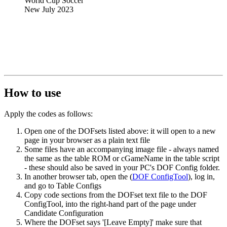
World Cup Soccer
New July 2023
How to use
Apply the codes as follows:
Open one of the DOFsets listed above: it will open to a new
page in your browser as a plain text file
Some files have an accompanying image file - always named
the same as the table ROM or cGameName in the table script
- these should also be saved in your PC's DOF Config folder.
In another browser tab, open the (
DOF ConfigTool
), log in,
and go to
Table Configs
Copy code sections from the DOFset text file to the DOF
ConfigTool, into the right-hand part of the page under
Candidate Configuration
Where the DOFset says '[Leave Empty]' make sure that