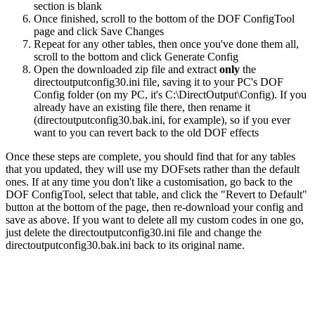
section is blank
Once finished, scroll to the bottom of the DOF ConfigTool
page and click
Save Changes
Repeat for any other tables, then once you've done them all,
scroll to the bottom and click
Generate Config
Open the downloaded zip file and extract
only
the
directoutputconfig30.ini
file, saving it to your PC's DOF
Config folder (on my PC, it's C:\DirectOutput\Config). If you
already have an existing file there, then rename it
(
directoutputconfig30.bak.ini
, for example), so if you ever
want to you can revert back to the old DOF effects
Once these steps are complete, you should find that for any tables
that you updated, they will use my DOFsets rather than the default
ones. If at any time you don't like a customisation, go back to the
DOF ConfigTool, select that table, and click the "Revert to Default"
button at the bottom of the page, then re-download your config and
save as above. If you want to delete all my custom codes in one go,
just delete the
directoutputconfig30.ini
file and change the
directoutputconfig30.bak.ini
back to its original name.