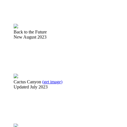
Back to the Future
New August 2023
Cactus Canyon
(get image)
Updated July 2023