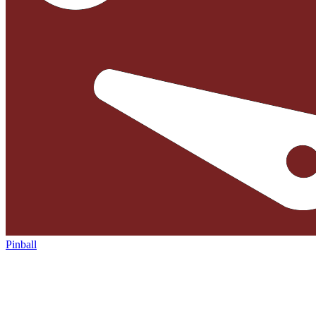
Pinball